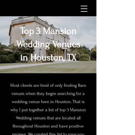
Top 3 Mansion
Wedding Venues
in Houston, TX
Most clients are tired of only finding Barn
venues when they begin searching for a
wedding venue here in Houston. That is
why I put together a list of top 3 Mansion
Wedding venues that are located all
throughout Houston and have positive
reviews. We created this list to save you