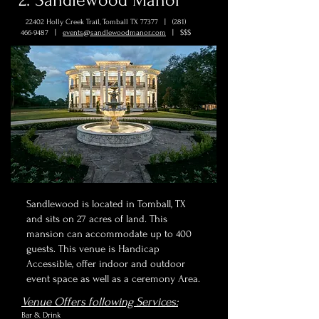
2. Sandlewood Manor
22402 Holly Creek Trail, Tomball TX 77377 |
(281)
466-9487
|
events@sandlewoodmanor.com
| $$$
Sandlewood is located in Tomball, TX
and sits on 27 acres of land. This
mansion can accommodate up to 400
guests. This venue is Handicap
Accessible, offer indoor and outdoor
event space as well as a ceremony Area.
Venue Offers following Services:
Bar & Drink