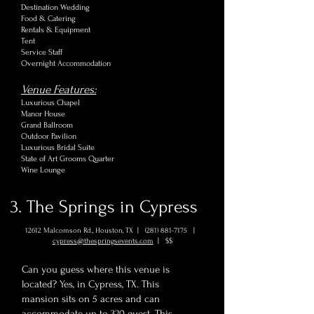
Destination Wedding
Food & Catering
Rentals & Equipment
Tent
Service Staff
Overnight Accommodation
Venue Features:
Luxurious Chapel
Manor House
Grand Ballroom
Outdoor Pavilion
Luxurious Bridal Suite
State of Art Grooms Quarter
Wine Lounge
3. The Springs in Cypress
12612 Malcomson Rd., Houston, TX |
(281) 881-7175
|
cypress@thespringsevents.com
| $$
Can you guess where this venue is
located? Yes, in Cypress, TX. This
mansion sits on 5 acres and can
accommodate up to 320 guest. This