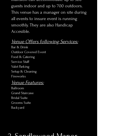
guests indoor and up to 700 outdoors.
This venue has a manager on site during
all events to insure event is running
smoothly. They are also Handicap
Accesible.
Venue Offers following Services:
Bar & Drink
Outdoor Covered Event
Food & Catering
Service Staff
Valet Parking
Setup & Cleaning
Fireworks
Venue Features:
Ballroom
Grand Staircase
Bridal Suite
Grooms Suite
Backyard