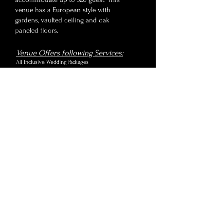
venue has a European style with
gardens, vaulted ceiling and oak
paneled floors.
Venue Offers following Services:
All Inclusive Wedding Packages
Rental & Equipment
Service Staff
Venue Features:
Ballroom
2 Suites for getting ready
Satin curtain throughout venue for intimate
ambiance
Outdoor Terrace & Courtyard