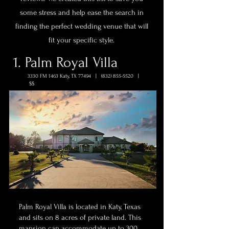
some stress and help ease the search in
finding the perfect wedding venue that will
fit your specific style.
1. Palm Royal Villa
3330 FM 1463 Katy, TX 77494 |
(832) 855-5520
|
$$
Palm Royal Villa is located in Katy, Texas
and sits on 8 acres of private land. This
mansion can accommodate up to 300