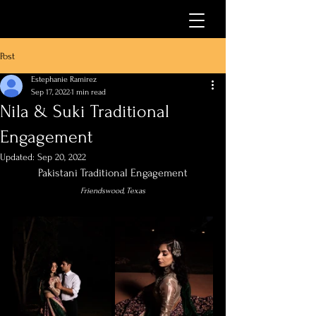
Post
Estephanie Ramirez
Sep 17, 2022
1 min read
Nila & Suki Traditional
Engagement
Updated:
Sep 20, 2022
Pakistani Traditional Engagement
Friendswood, Texas