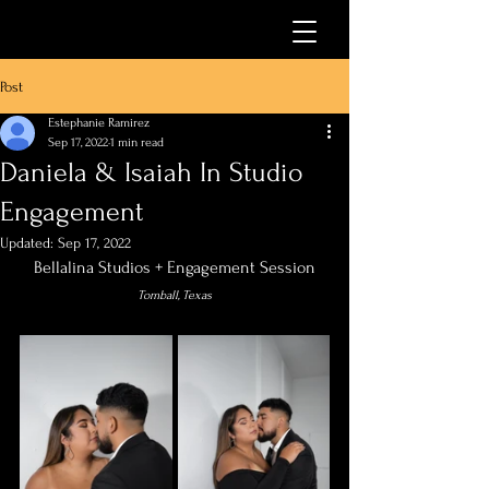
Post
Estephanie Ramirez
Sep 17, 2022
1 min read
Daniela & Isaiah In Studio
Engagement
Updated:
Sep 17, 2022
Bellalina Studios + Engagement Session
Tomball, Texas