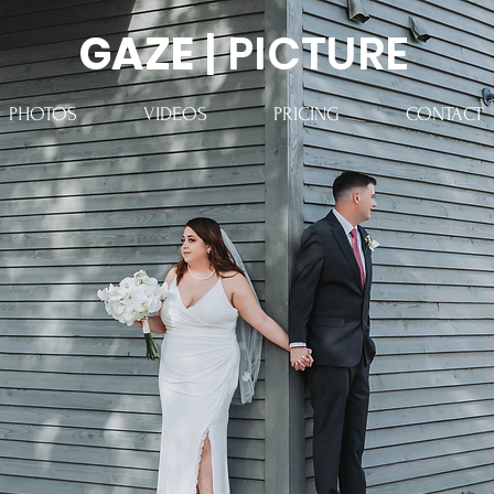
GAZE
| PICTURE
PHOTOS
VIDEOS
PRICING
CONTACT