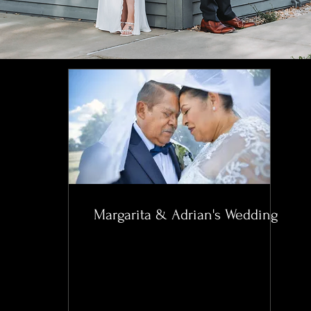
Margarita & Adrian's Wedding