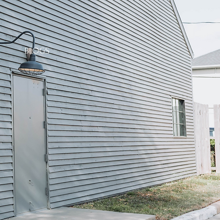
BLOGS