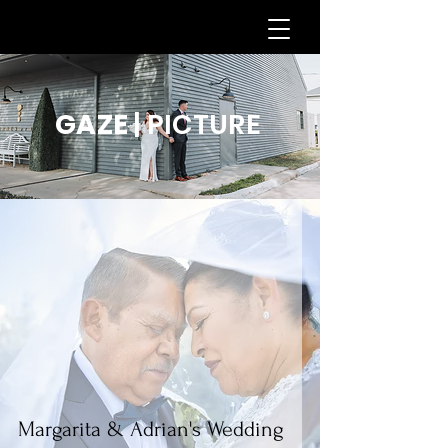
GAZE
| PICTURE
Margarita & Adrian's Wedding