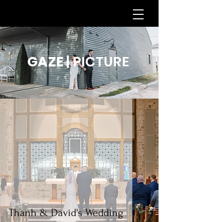
GAZE
| PICTURE
Thanh & David's Wedding