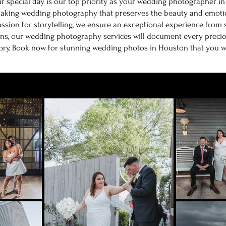
r special day is our top priority as your wedding photographer i
taking wedding photography that preserves the beauty and emotio
assion for storytelling, we ensure an exceptional experience from s
ns, our wedding photography services will document every precio
ory. Book now for stunning wedding photos in Houston that you will