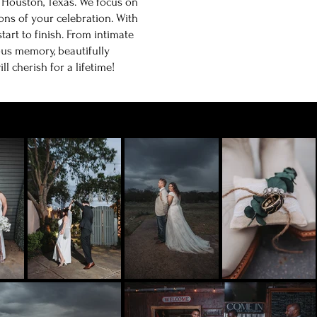
n Houston, Texas. We focus on
ns of your celebration. With
tart to finish. From intimate
us memory, beautifully
 cherish for a lifetime!