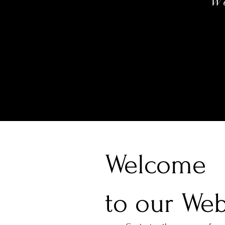
W
Welcome
to our Web