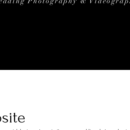
edding Photography & Videograp
site