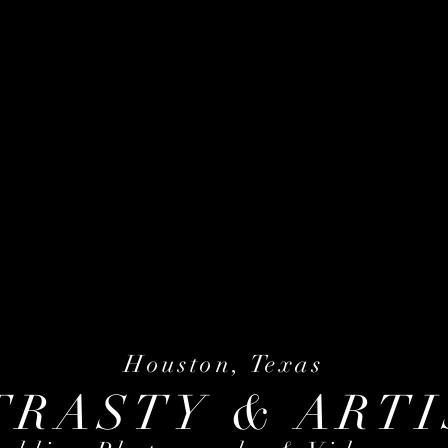
Houston, Texas
TRASTY & ARTI