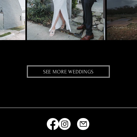
SEE MORE WEDDINGS