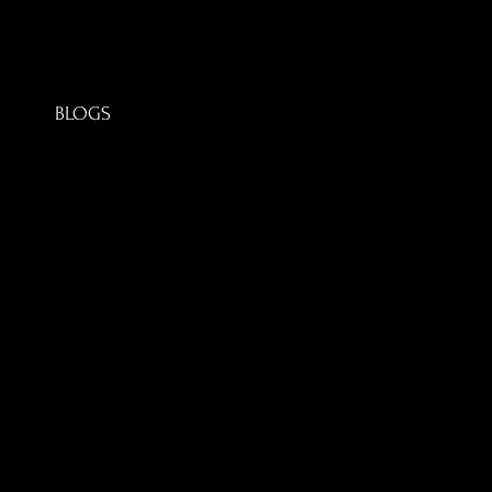
BLOGS