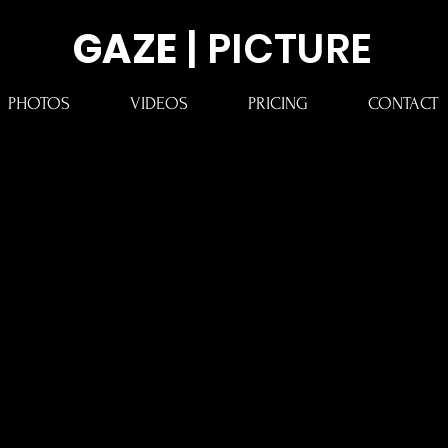
GAZE
| PICTURE
PHOTOS
VIDEOS
PRICING
CONTACT