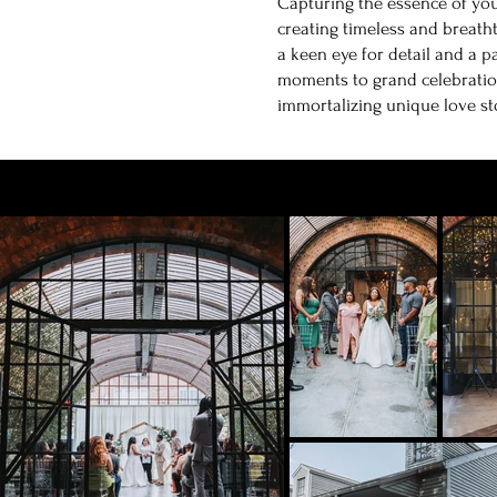
Capturing the essence of you
creating timeless and breath
a keen eye for detail and a p
moments to grand celebratio
immortalizing unique love st